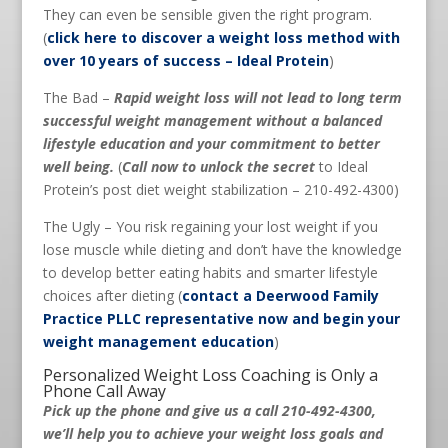
They can even be sensible given the right program.
(
click here to discover a weight loss method with
over 10 years of success – Ideal Protein
)
The Bad –
Rapid weight loss will not lead to long term
successful weight management without a balanced
lifestyle education and your commitment to better
well being.
(
Call now to unlock the secret
to Ideal
Protein’s post diet weight stabilization – 210-492-4300)
The Ugly – You risk regaining your lost weight if you
lose muscle while dieting and don’t have the knowledge
to develop better eating habits and smarter lifestyle
choices after dieting (
contact a Deerwood Family
Practice PLLC representative now and begin your
weight management education
)
Personalized Weight Loss Coaching is Only a
Phone Call Away
Pick up the phone and give us a call 210-492-4300,
we’ll help you to achieve your weight loss goals and