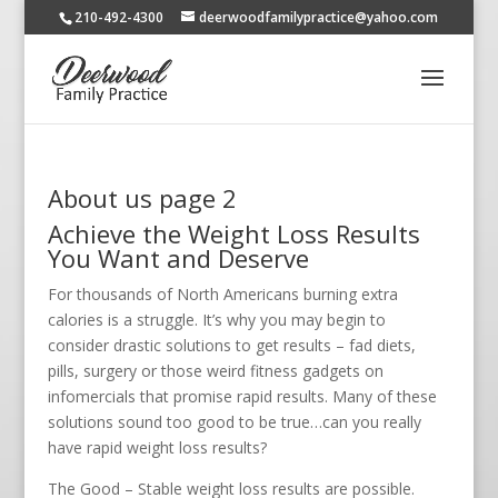
210-492-4300
deerwoodfamilypractice@yahoo.com
About us page 2
Achieve the Weight Loss Results
You Want and Deserve
For thousands of North Americans burning extra
calories is a struggle. It’s why you may begin to
consider drastic solutions to get results – fad diets,
pills, surgery or those weird fitness gadgets on
infomercials that promise rapid results. Many of these
solutions sound too good to be true…can you really
have rapid weight loss results?
The Good – Stable weight loss results are possible.