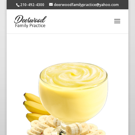
210-492-4300
deerwoodfamilypractice@yahoo.com