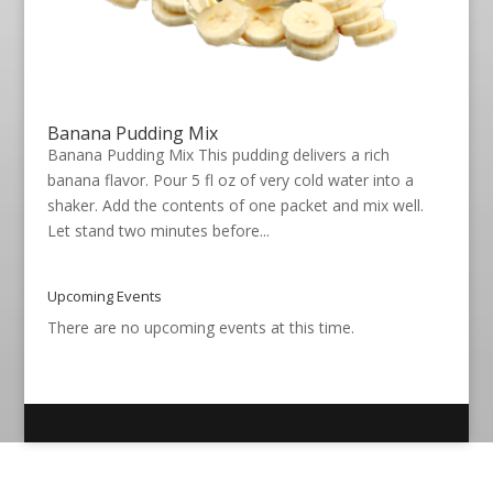
Banana Pudding Mix
Banana Pudding Mix This pudding delivers a rich
banana flavor. Pour 5 fl oz of very cold water into a
shaker. Add the contents of one packet and mix well.
Let stand two minutes before...
Upcoming Events
There are no upcoming events at this time.