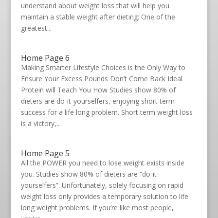
understand about weight loss that will help you
maintain a stable weight after dieting: One of the
greatest...
Home Page 6
Making Smarter Lifestyle Choices is the Only Way to
Ensure Your Excess Pounds Don’t Come Back Ideal
Protein will Teach You How Studies show 80% of
dieters are do-it-yourselfers, enjoying short term
success for a life long problem. Short term weight loss
is a victory,...
Home Page 5
All the POWER you need to lose weight exists inside
you. Studies show 80% of dieters are “do-it-
yourselfers”. Unfortunately, solely focusing on rapid
weight loss only provides a temporary solution to life
long weight problems. If you’re like most people,