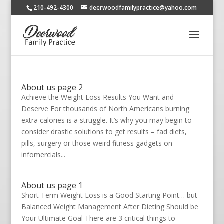
210-492-4300
deerwoodfamilypractice@yahoo.com
About us page 2
Achieve the Weight Loss Results You Want and
Deserve For thousands of North Americans burning
extra calories is a struggle. It’s why you may begin to
consider drastic solutions to get results – fad diets,
pills, surgery or those weird fitness gadgets on
infomercials...
About us page 1
Short Term Weight Loss is a Good Starting Point… but
Balanced Weight Management After Dieting Should be
Your Ultimate Goal There are 3 critical things to