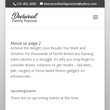
210-492-4300
deerwoodfamilypractice@yahoo.com
About us page 2
Achieve the Weight Loss Results You Want and
Deserve For thousands of North Americans burning
extra calories is a struggle. It’s why you may begin to
consider drastic solutions to get results – fad diets,
pills, surgery or those weird fitness gadgets on
infomercials...
Upcoming Events
There are no upcoming events at this time.